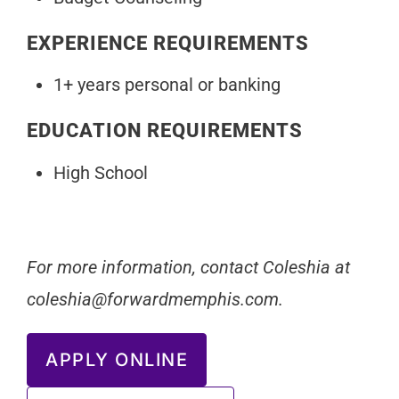
EXPERIENCE REQUIREMENTS
1+ years personal or banking
EDUCATION REQUIREMENTS
High School
For more information, contact Coleshia at
coleshia@forwardmemphis.com
.
APPLY ONLINE