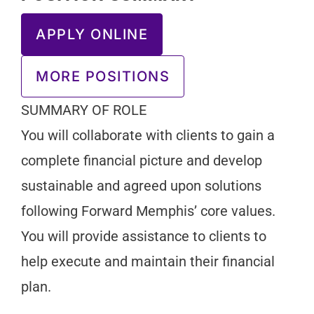
APPLY ONLINE
MORE POSITIONS
SUMMARY OF ROLE
You will collaborate with clients to gain a
complete financial picture and develop
sustainable and agreed upon solutions
following Forward Memphis’ core values.
You will provide assistance to clients to
help execute and maintain their financial
plan.