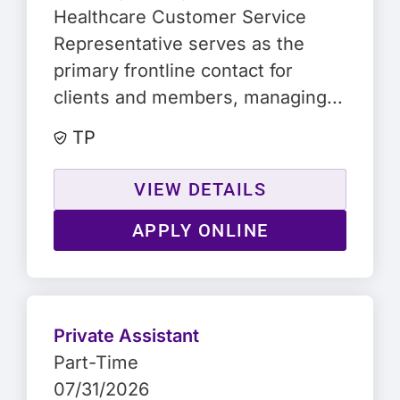
Healthcare Customer Service
Representative serves as the
primary frontline contact for
clients and members, managing...
TP
VIEW DETAILS
APPLY ONLINE
Private Assistant
Part-Time
07/31/2026