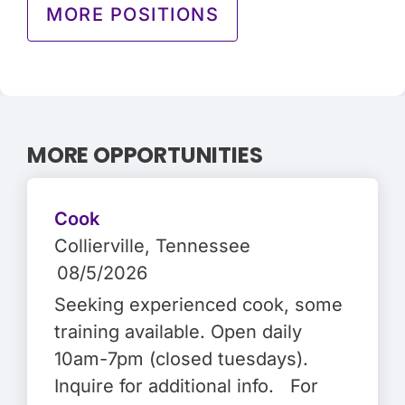
MORE POSITIONS
MORE OPPORTUNITIES
Cook
Collierville
, Tennessee
08/5/2026
Seeking experienced cook, some
training available. Open daily
10am-7pm (closed tuesdays).
Inquire for additional info. For