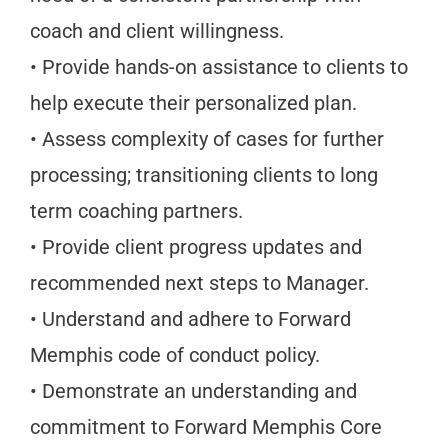
coach and client willingness.
• Provide hands-on assistance to clients to
help execute their personalized plan.
• Assess complexity of cases for further
processing; transitioning clients to long
term coaching partners.
• Provide client progress updates and
recommended next steps to Manager.
• Understand and adhere to Forward
Memphis code of conduct policy.
• Demonstrate an understanding and
commitment to Forward Memphis Core