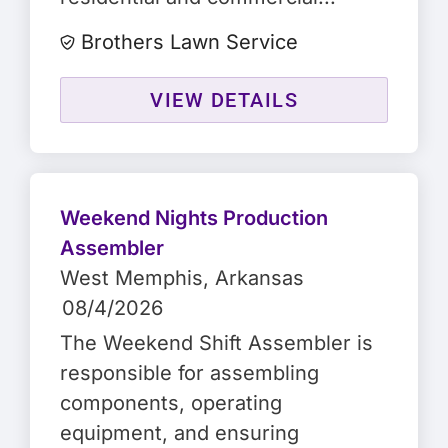
Brothers Lawn Service
VIEW DETAILS
Weekend Nights Production
Assembler
West Memphis
, Arkansas
08/4/2026
The Weekend Shift Assembler is
responsible for assembling
components, operating
equipment, and ensuring