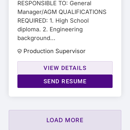
RESPONSIBLE TO: General
Manager/AGM QUALIFICATIONS
REQUIRED: 1. High School
diploma. 2. Engineering
background...
Production Supervisor
VIEW DETAILS
SEND RESUME
LOAD MORE