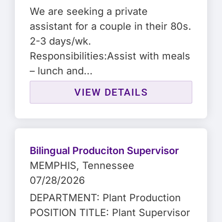
We are seeking a private
assistant for a couple in their 80s.
2-3 days/wk.
Responsibilities:Assist with meals
– lunch and...
VIEW DETAILS
Bilingual Produciton Supervisor
MEMPHIS
, Tennessee
07/28/2026
DEPARTMENT: Plant Production
POSITION TITLE: Plant Supervisor