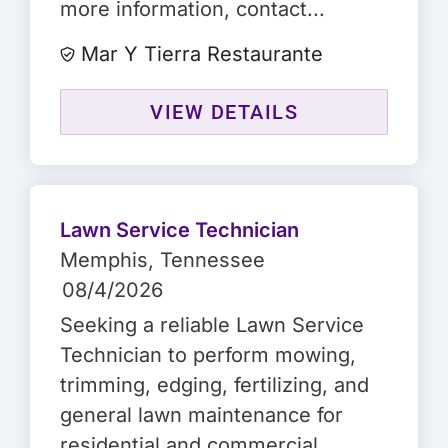
more information, contact...
Mar Y Tierra Restaurante
VIEW DETAILS
Lawn Service Technician
Memphis
, Tennessee
08/4/2026
Seeking a reliable Lawn Service
Technician to perform mowing,
trimming, edging, fertilizing, and
general lawn maintenance for
residential and commercial...