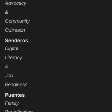
Advocacy
&
Community
Outreach
Senderos
Digital
Literacy
&
Job
Readiness
Puentes
Family