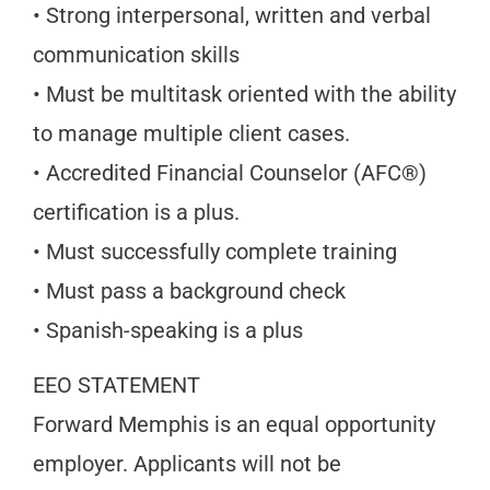
• Strong interpersonal, written and verbal
communication skills
• Must be multitask oriented with the ability
to manage multiple client cases.
• Accredited Financial Counselor (AFC®)
certification is a plus.
• Must successfully complete training
• Must pass a background check
• Spanish-speaking is a plus
EEO STATEMENT
Forward Memphis is an equal opportunity
employer. Applicants will not be