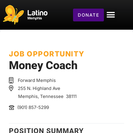
DONATE
JOB OPPORTUNITY
Money Coach
Forward Memphis
255 N. Highland Ave
Memphis
, Tennessee
38111
(901) 857-5299
POSITION SUMMARY