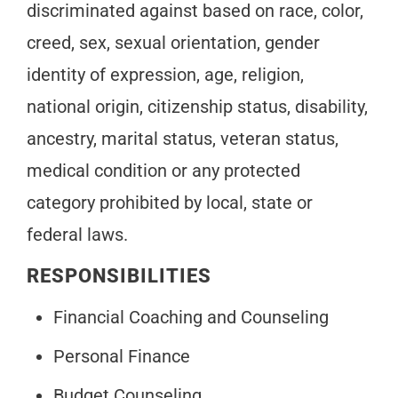
discriminated against based on race, color,
creed, sex, sexual orientation, gender
identity of expression, age, religion,
national origin, citizenship status, disability,
ancestry, marital status, veteran status,
medical condition or any protected
category prohibited by local, state or
federal laws.
RESPONSIBILITIES
Financial Coaching and Counseling
Personal Finance
Budget Counseling