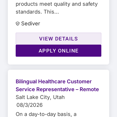
products meet quality and safety
standards. This...
Sediver
VIEW DETAILS
APPLY ONLINE
Bilingual Healthcare Customer
Service Representative – Remote
Salt Lake City
, Utah
08/3/2026
On a day-to-day basis, a