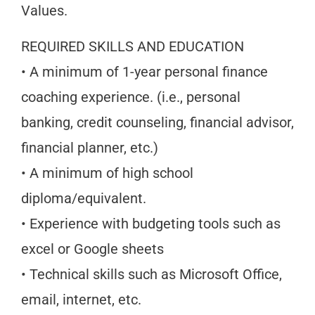
Values.
REQUIRED SKILLS AND EDUCATION
• A minimum of 1-year personal finance
coaching experience. (i.e., personal
banking, credit counseling, financial advisor,
financial planner, etc.)
• A minimum of high school
diploma/equivalent.
• Experience with budgeting tools such as
excel or Google sheets
• Technical skills such as Microsoft Office,
email, internet, etc.