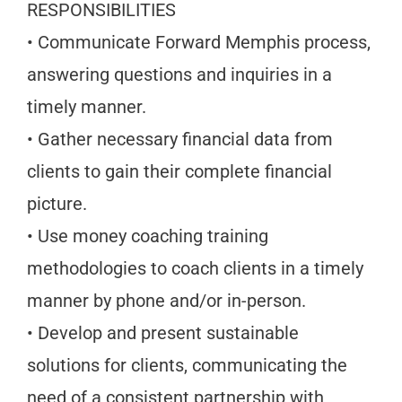
RESPONSIBILITIES
• Communicate Forward Memphis process,
answering questions and inquiries in a
timely manner.
• Gather necessary financial data from
clients to gain their complete financial
picture.
• Use money coaching training
methodologies to coach clients in a timely
manner by phone and/or in-person.
• Develop and present sustainable
solutions for clients, communicating the
need of a consistent partnership with