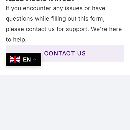
If you encounter any issues or have
questions while filling out this form,
please contact us for support. We're here
to help.
CONTACT US
EN
Submit Job Details
All listings are reviewed before going live.
This process may take up to 3 business
days. Once approved, your listing will be
remain published for up to 90 days.