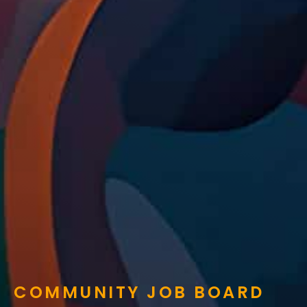
COMMUNITY JOB BOARD