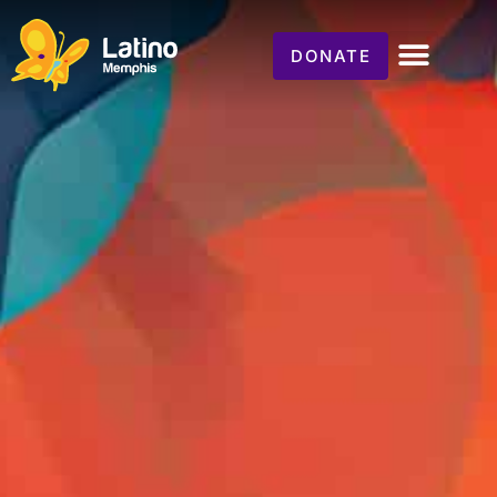
DONATE