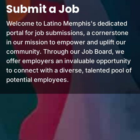
Submit a Job
Welcome to Latino Memphis's dedicated
portal for job submissions, a cornerstone
in our mission to empower and uplift our
community. Through our Job Board, we
offer employers an invaluable opportunity
to connect with a diverse, talented pool of
potential employees.