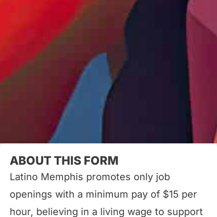
ABOUT THIS FORM
Latino Memphis promotes only job
openings with a minimum pay of $15 per
hour, believing in a living wage to support