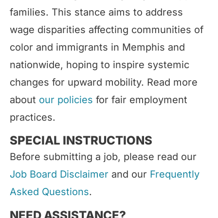
families. This stance aims to address
wage disparities affecting communities of
color and immigrants in Memphis and
nationwide, hoping to inspire systemic
changes for upward mobility. Read more
about
our policies
for fair employment
practices.
SPECIAL INSTRUCTIONS
Before submitting a job, please read our
Job Board Disclaimer
and our
Frequently
Asked Questions
.
NEED ASSISTANCE?