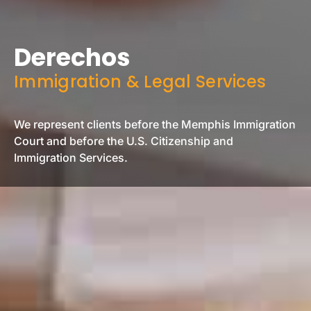
Derechos
Immigration & Legal Services
We represent clients before the Memphis Immigration
Court and before the U.S. Citizenship and
Immigration Services.