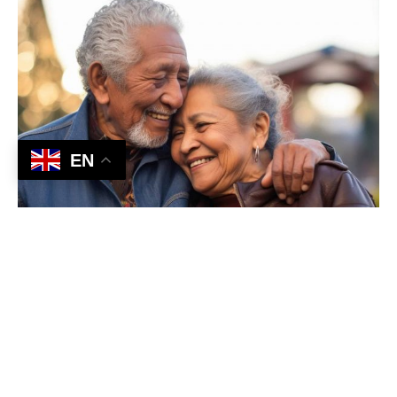
EN
Our Expertise in Action