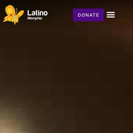
DONATE