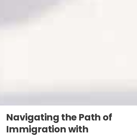
Navigating the Path of
Immigration with