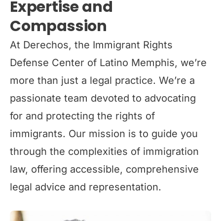
Expertise and
Compassion
At Derechos, the Immigrant Rights
Defense Center of Latino Memphis, we’re
more than just a legal practice. We’re a
passionate team devoted to advocating
for and protecting the rights of
immigrants. Our mission is to guide you
through the complexities of immigration
law, offering accessible, comprehensive
legal advice and representation.