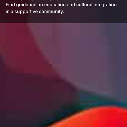
Find guidance on education and cultural integration
in a supportive community.