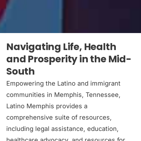
Navigating Life, Health
and Prosperity in the Mid-
South
Empowering the Latino and immigrant
communities in Memphis, Tennessee,
Latino Memphis provides a
comprehensive suite of resources,
including legal assistance, education,
healthcare advocacy, and resources for