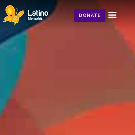
DONATE