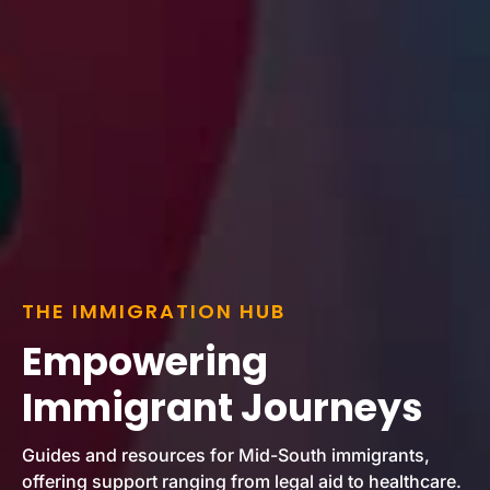
THE IMMIGRATION HUB
Empowering
Immigrant Journeys
Guides and resources for Mid-South immigrants,
offering support ranging from legal aid to healthcare.