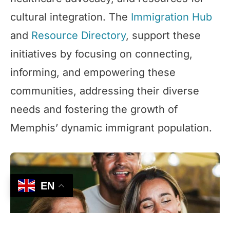
cultural integration. The
Immigration Hub
and
Resource Directory
, support these
initiatives by focusing on connecting,
informing, and empowering these
communities, addressing their diverse
needs and fostering the growth of
Memphis’ dynamic immigrant population.
EN