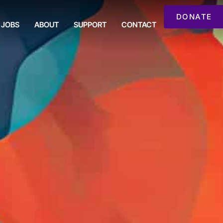
DONATE
JOBS
ABOUT
SUPPORT
CONTACT