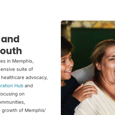
h and
South
ies in Memphis,
nsive suite of
, healthcare advocacy,
ration Hub
and
 focusing on
ommunities,
he growth of Memphis’