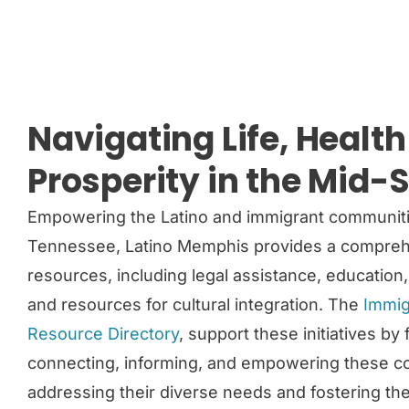
Navigating Life, Healt
Prosperity in the Mid-
Empowering the Latino and immigrant communit
Tennessee, Latino Memphis provides a comprehe
resources, including legal assistance, education
and resources for cultural integration. The
Immig
Resource Directory
, support these initiatives by
connecting, informing, and empowering these c
addressing their diverse needs and fostering t