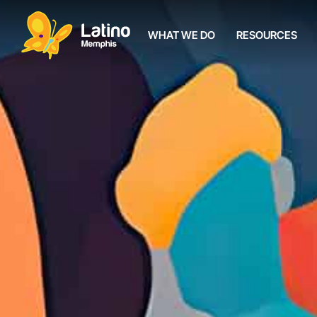
WHAT WE DO
RESOURCES