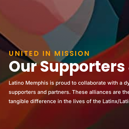
UNITED IN MISSION
Our Supporters 
Latino Memphis is proud to collaborate with a d
supporters and partners. These alliances are the
tangible difference in the lives of the Latinx/L