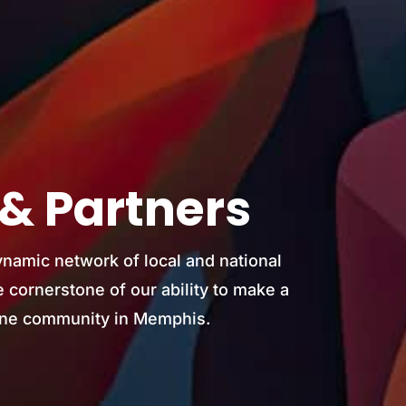
& Partners
ynamic network of local and national
 cornerstone of our ability to make a
atine community in Memphis.