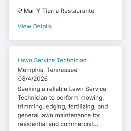
Mar Y Tierra Restaurante
View Details
Lawn Service Technician
Memphis
, Tennessee
08/4/2026
Seeking a reliable Lawn Service
Technician to perform mowing,
trimming, edging, fertilizing, and
general lawn maintenance for
residential and commercial...