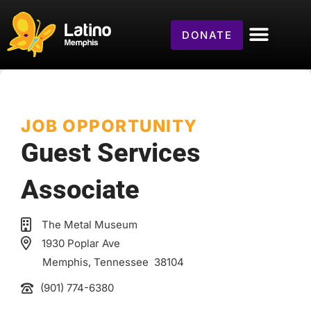
DONATE
JOB OPPORTUNITY
Guest Services
Associate
The Metal Museum
1930 Poplar Ave
Memphis
, Tennessee
38104
(901) 774-6380