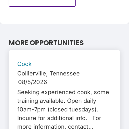
MORE OPPORTUNITIES
Cook
Collierville
, Tennessee
08/5/2026
Seeking experienced cook, some
training available. Open daily
10am-7pm (closed tuesdays).
Inquire for additional info. For
more information, contact...