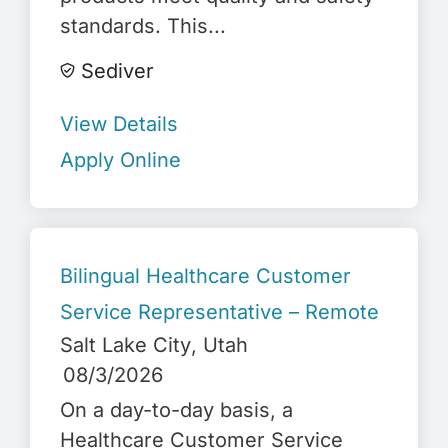
standards. This...
Sediver
View Details
Apply Online
Bilingual Healthcare Customer
Service Representative – Remote
Salt Lake City
, Utah
08/3/2026
On a day-to-day basis, a
Healthcare Customer Service