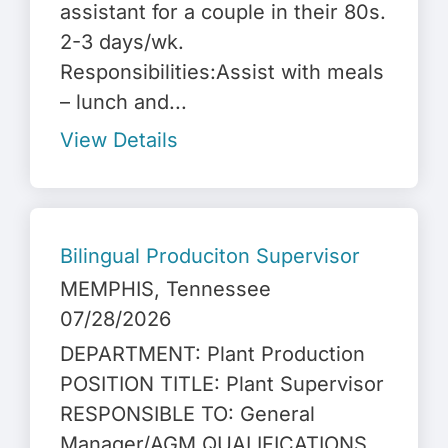
assistant for a couple in their 80s.
2-3 days/wk.
Responsibilities:Assist with meals
– lunch and...
View Details
Bilingual Produciton Supervisor
MEMPHIS
, Tennessee
07/28/2026
DEPARTMENT: Plant Production
POSITION TITLE: Plant Supervisor
RESPONSIBLE TO: General
Manager/AGM QUALIFICATIONS