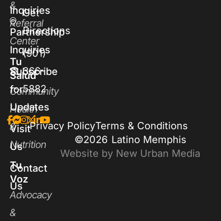
&
Inquiries
Get
Referral
Directions
Partnership
Center
Inquiries
(901)
Tu
366-
Subscribe
Salud
5882
for
Community
Updates
Health
Privacy Policy
Terms & Conditions
&
Visit
©2026
Latino Memphis
Nutrition
Us
Website by New Urban Media
Tu
Contact
Voz
Us
Advocacy
&