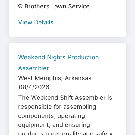
Brothers Lawn Service
View Details
Weekend Nights Production
Assembler
West Memphis
, Arkansas
08/4/2026
The Weekend Shift Assembler is
responsible for assembling
components, operating
equipment, and ensuring
products meet quality and safety