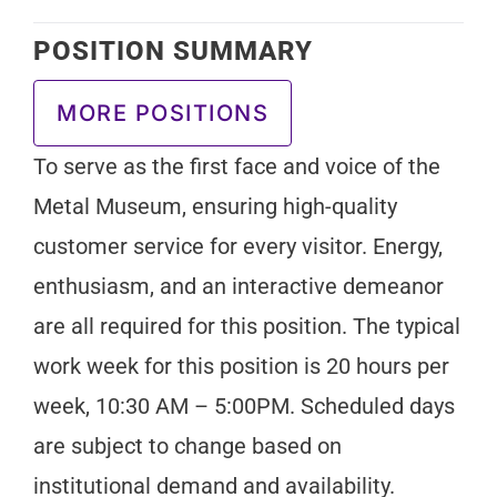
POSITION SUMMARY
MORE POSITIONS
To serve as the first face and voice of the
Metal Museum, ensuring high-quality
customer service for every visitor. Energy,
enthusiasm, and an interactive demeanor
are all required for this position. The typical
work week for this position is 20 hours per
week, 10:30 AM – 5:00PM. Scheduled days
are subject to change based on
institutional demand and availability.