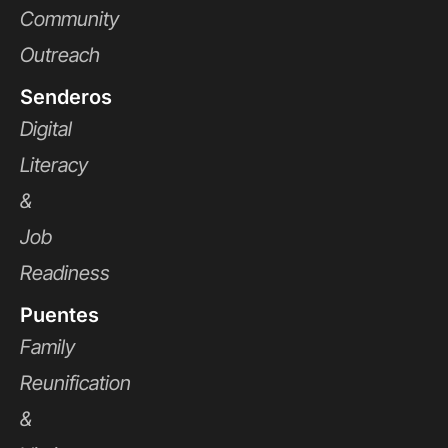
Community
Outreach
Senderos
Digital
Literacy
&
Job
Readiness
Puentes
Family
Reunification
&