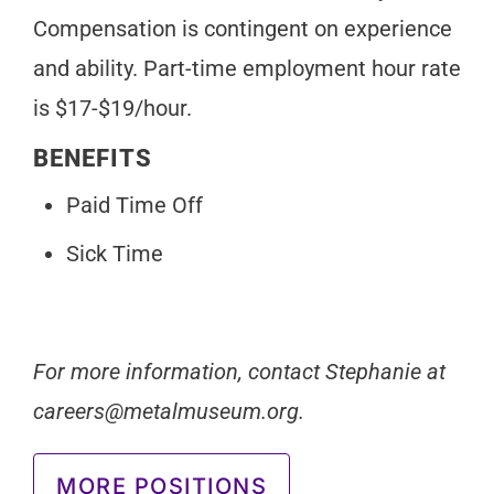
Compensation is contingent on experience
and ability. Part-time employment hour rate
is $17-$19/hour.
BENEFITS
Paid Time Off
Sick Time
For more information, contact Stephanie at
careers@metalmuseum.org
.
MORE POSITIONS