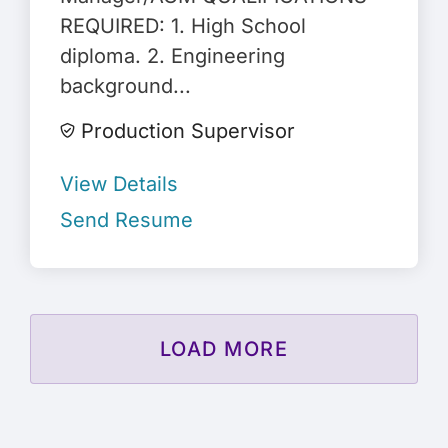
REQUIRED: 1. High School
diploma. 2. Engineering
background...
Production Supervisor
View Details
Send Resume
LOAD MORE