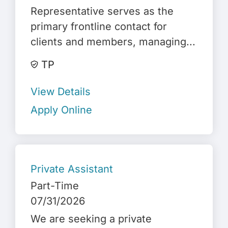
Representative serves as the
primary frontline contact for
clients and members, managing...
TP
View Details
Apply Online
Private Assistant
Part-Time
07/31/2026
We are seeking a private