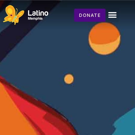
DONATE