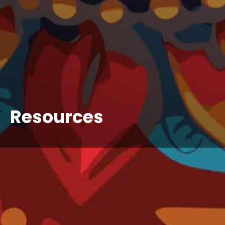
Resources