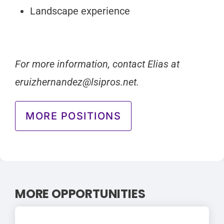
Landscape experience
For more information, contact Elias at
eruizhernandez@lsipros.net
.
MORE POSITIONS
MORE OPPORTUNITIES