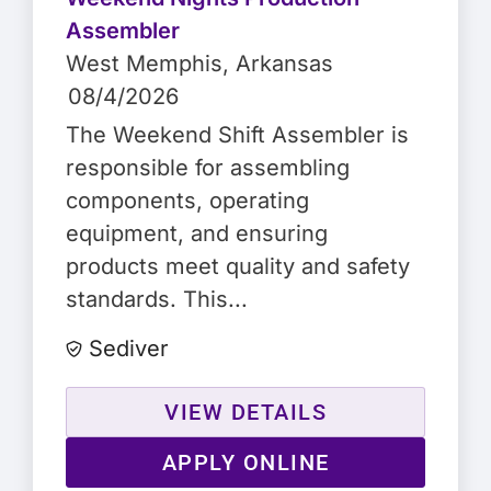
Assembler
West Memphis
, Arkansas
08/4/2026
The Weekend Shift Assembler is
responsible for assembling
components, operating
equipment, and ensuring
products meet quality and safety
standards. This...
Sediver
VIEW DETAILS
APPLY ONLINE