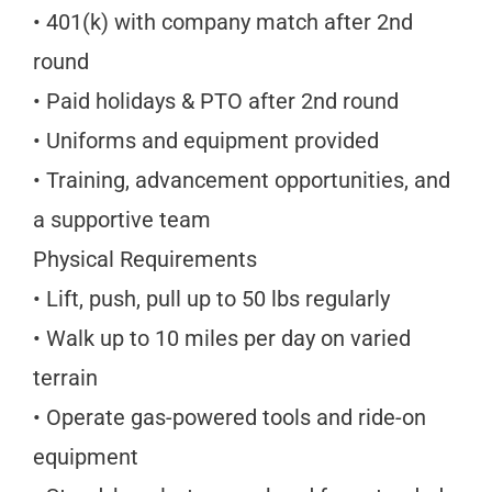
• 401(k) with company match after 2nd
round
• Paid holidays & PTO after 2nd round
• Uniforms and equipment provided
• Training, advancement opportunities, and
a supportive team
Physical Requirements
• Lift, push, pull up to 50 lbs regularly
• Walk up to 10 miles per day on varied
terrain
• Operate gas-powered tools and ride-on
equipment