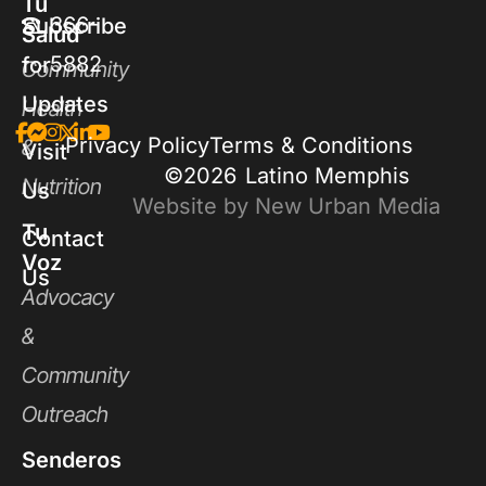
Tu
366-
Subscribe
Salud
5882
for
Community
Updates
Health
Privacy Policy
Terms & Conditions
&
Visit
©2026
Latino Memphis
Nutrition
Us
Website by New Urban Media
Tu
Contact
Voz
Us
Advocacy
&
Community
Outreach
Senderos