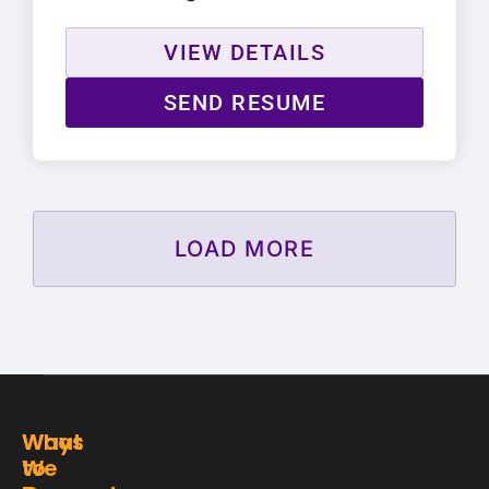
VIEW DETAILS
SEND RESUME
LOAD MORE
Ways
What
to
We