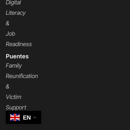
Digital
Literacy
&
Job
Readiness
Puentes
Family
Reunification
&
Victim
Support
EN