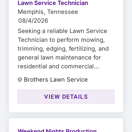
Lawn Service Technician
Memphis
, Tennessee
08/4/2026
Seeking a reliable Lawn Service
Technician to perform mowing,
trimming, edging, fertilizing, and
general lawn maintenance for
residential and commercial...
Brothers Lawn Service
VIEW DETAILS
Weekend Nights Production