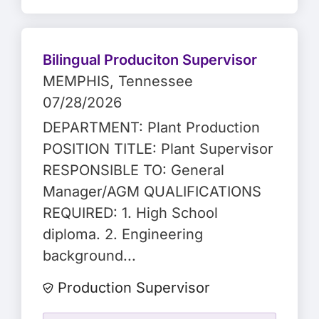
Bilingual Produciton Supervisor
MEMPHIS
, Tennessee
07/28/2026
DEPARTMENT: Plant Production
POSITION TITLE: Plant Supervisor
RESPONSIBLE TO: General
Manager/AGM QUALIFICATIONS
REQUIRED: 1. High School
diploma. 2. Engineering
background...
Production Supervisor