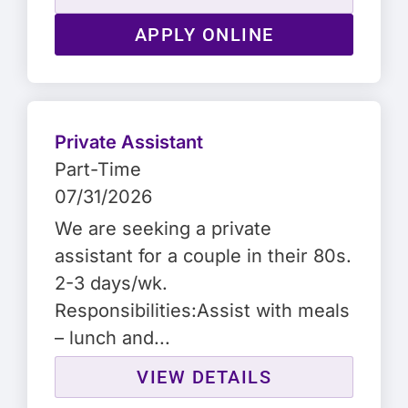
APPLY ONLINE
Private Assistant
Part-Time
07/31/2026
We are seeking a private
assistant for a couple in their 80s.
2-3 days/wk.
Responsibilities:Assist with meals
– lunch and...
VIEW DETAILS