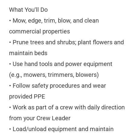
What You'll Do
• Mow, edge, trim, blow, and clean
commercial properties
• Prune trees and shrubs; plant flowers and
maintain beds
• Use hand tools and power equipment
(e.g., mowers, trimmers, blowers)
• Follow safety procedures and wear
provided PPE
• Work as part of a crew with daily direction
from your Crew Leader
• Load/unload equipment and maintain