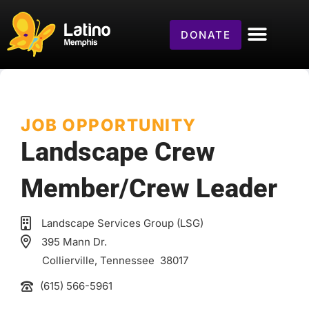
DONATE
JOB OPPORTUNITY
Landscape Crew
Member/Crew Leader
Landscape Services Group (LSG)
395 Mann Dr.
Collierville
, Tennessee
38017
(615) 566-5961