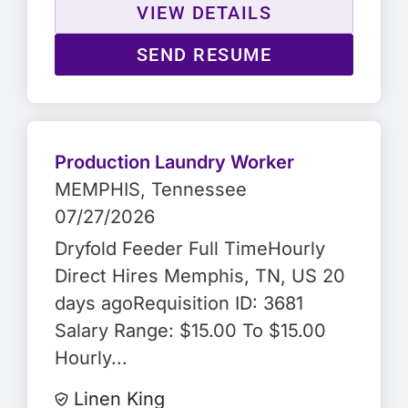
VIEW DETAILS
SEND RESUME
Production Laundry Worker
MEMPHIS
, Tennessee
07/27/2026
Dryfold Feeder Full TimeHourly
Direct Hires Memphis, TN, US 20
days agoRequisition ID: 3681
Salary Range: $15.00 To $15.00
Hourly...
Linen King