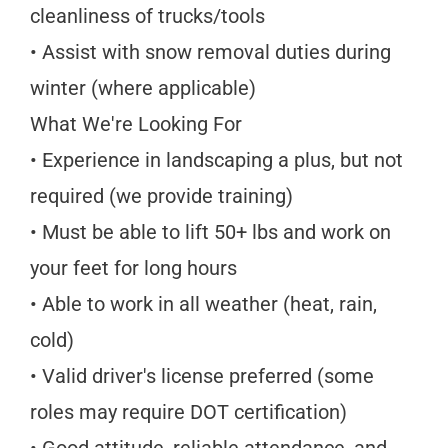
cleanliness of trucks/tools
• Assist with snow removal duties during
winter (where applicable)
What We're Looking For
• Experience in landscaping a plus, but not
required (we provide training)
• Must be able to lift 50+ lbs and work on
your feet for long hours
• Able to work in all weather (heat, rain,
cold)
• Valid driver's license preferred (some
roles may require DOT certification)
• Good attitude, reliable attendance, and