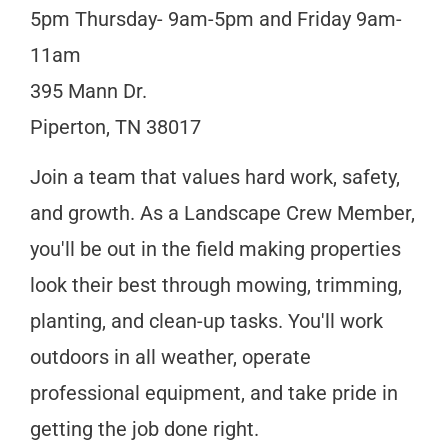
5pm Thursday- 9am-5pm and Friday 9am-
11am
395 Mann Dr.
Piperton, TN 38017
Join a team that values hard work, safety,
and growth. As a Landscape Crew Member,
you'll be out in the field making properties
look their best through mowing, trimming,
planting, and clean-up tasks. You'll work
outdoors in all weather, operate
professional equipment, and take pride in
getting the job done right.