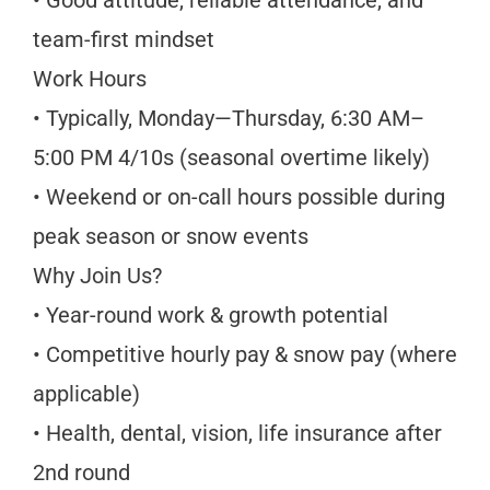
team-first mindset
Work Hours
• Typically, Monday—Thursday, 6:30 AM–
5:00 PM 4/10s (seasonal overtime likely)
• Weekend or on-call hours possible during
peak season or snow events
Why Join Us?
• Year-round work & growth potential
• Competitive hourly pay & snow pay (where
applicable)
• Health, dental, vision, life insurance after
2nd round