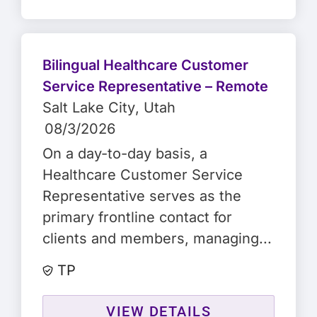
Bilingual Healthcare Customer
Service Representative – Remote
Salt Lake City
, Utah
08/3/2026
On a day-to-day basis, a
Healthcare Customer Service
Representative serves as the
primary frontline contact for
clients and members, managing...
TP
VIEW DETAILS