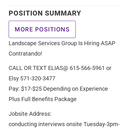
POSITION SUMMARY
MORE POSITIONS
Landscape Services Group Is Hiring ASAP
Contratando!
CALL OR TEXT ELIAS@ 615-566-5961 or
Elsy 571-320-3477
Pay: $17-$25 Depending on Experience
Plus Full Benefits Package
Jobsite Address:
conducting interviews onsite Tuesday-3pm-