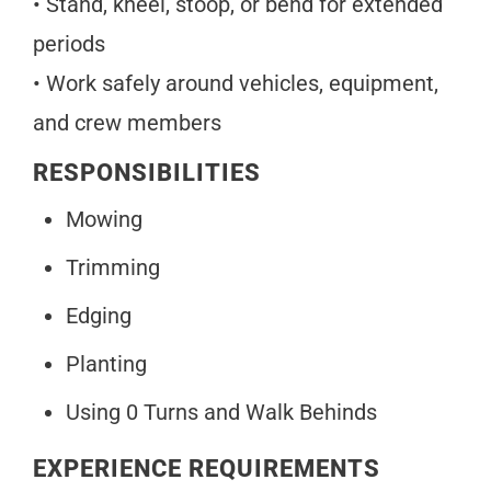
• Stand, kneel, stoop, or bend for extended
periods
• Work safely around vehicles, equipment,
and crew members
RESPONSIBILITIES
Mowing
Trimming
Edging
Planting
Using 0 Turns and Walk Behinds
EXPERIENCE REQUIREMENTS