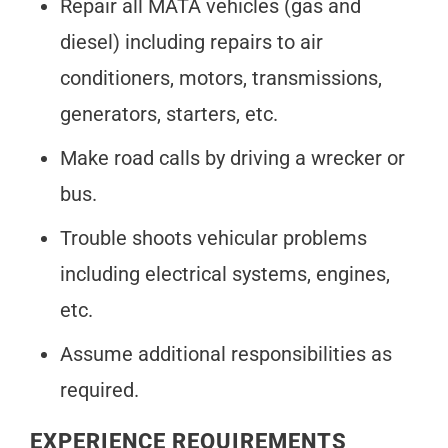
Repair all MATA vehicles (gas and
diesel) including repairs to air
conditioners, motors, transmissions,
generators, starters, etc.
Make road calls by driving a wrecker or
bus.
Trouble shoots vehicular problems
including electrical systems, engines,
etc.
Assume additional responsibilities as
required.
EXPERIENCE REQUIREMENTS