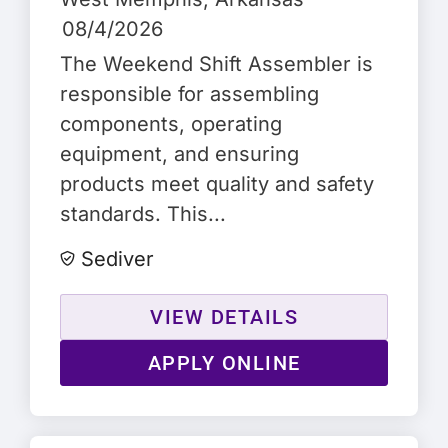
08/4/2026
The Weekend Shift Assembler is
responsible for assembling
components, operating
equipment, and ensuring
products meet quality and safety
standards. This...
Sediver
VIEW DETAILS
APPLY ONLINE