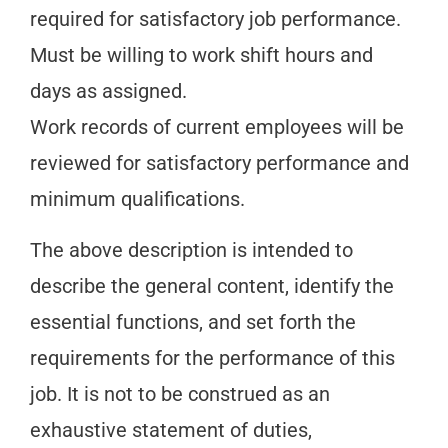
required for satisfactory job performance.
Must be willing to work shift hours and
days as assigned.
Work records of current employees will be
reviewed for satisfactory performance and
minimum qualifications.
The above description is intended to
describe the general content, identify the
essential functions, and set forth the
requirements for the performance of this
job. It is not to be construed as an
exhaustive statement of duties,