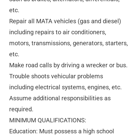
etc.
Repair all MATA vehicles (gas and diesel)
including repairs to air conditioners,
motors, transmissions, generators, starters,
etc.
Make road calls by driving a wrecker or bus.
Trouble shoots vehicular problems
including electrical systems, engines, etc.
Assume additional responsibilities as
required.
MINIMUM QUALIFICATIONS:
Education: Must possess a high school