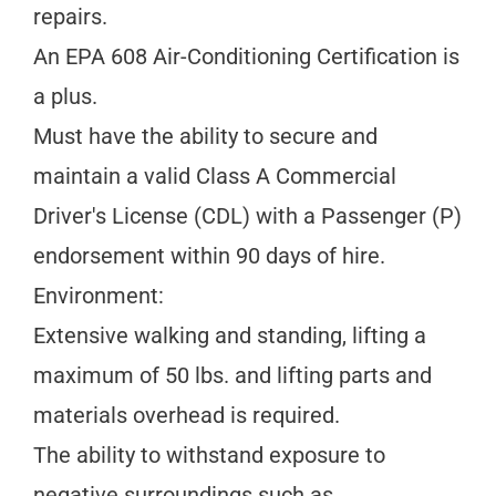
repairs.
An EPA 608 Air-Conditioning Certification is
a plus.
Must have the ability to secure and
maintain a valid Class A Commercial
Driver's License (CDL) with a Passenger (P)
endorsement within 90 days of hire.
Environment:
Extensive walking and standing, lifting a
maximum of 50 lbs. and lifting parts and
materials overhead is required.
The ability to withstand exposure to
negative surroundings such as