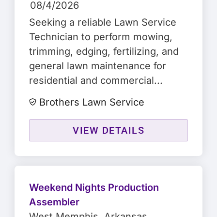
08/4/2026
Seeking a reliable Lawn Service
Technician to perform mowing,
trimming, edging, fertilizing, and
general lawn maintenance for
residential and commercial...
Brothers Lawn Service
VIEW DETAILS
Weekend Nights Production
Assembler
West Memphis
, Arkansas