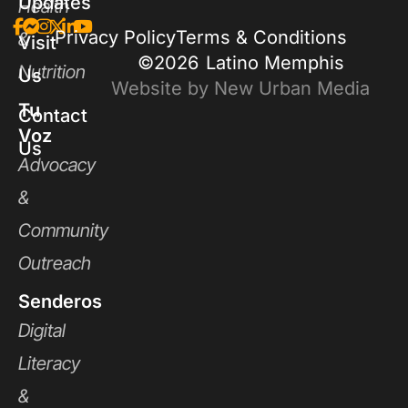
Updates
Health
Privacy Policy
Terms & Conditions
&
Visit
©2026
Latino Memphis
Nutrition
Us
Website by New Urban Media
Tu
Contact
Voz
Us
Advocacy
&
Community
Outreach
Senderos
Digital
Literacy
&