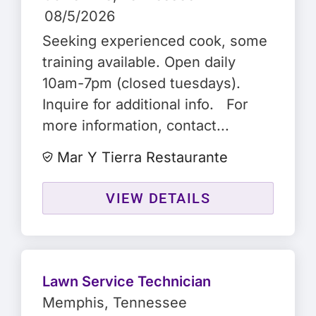
08/5/2026
Seeking experienced cook, some
training available. Open daily
10am-7pm (closed tuesdays).
Inquire for additional info. For
more information, contact...
Mar Y Tierra Restaurante
VIEW DETAILS
Lawn Service Technician
Memphis
, Tennessee