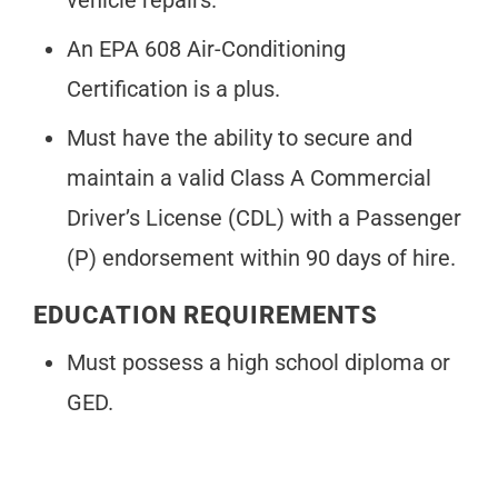
vehicle repairs.
An EPA 608 Air-Conditioning
Certification is a plus.
Must have the ability to secure and
maintain a valid Class A Commercial
Driver’s License (CDL) with a Passenger
(P) endorsement within 90 days of hire.
EDUCATION REQUIREMENTS
Must possess a high school diploma or
GED.