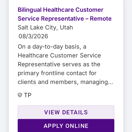
Bilingual Healthcare Customer
Service Representative – Remote
Salt Lake City
, Utah
08/3/2026
On a day-to-day basis, a
Healthcare Customer Service
Representative serves as the
primary frontline contact for
clients and members, managing...
TP
VIEW DETAILS
APPLY ONLINE