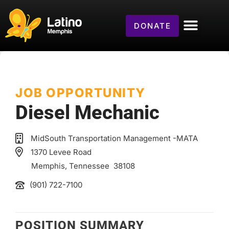
DONATE
JOB OPPORTUNITY
Diesel Mechanic
MidSouth Transportation Management -MATA
1370 Levee Road
Memphis
, Tennessee
38108
(901) 722-7100
POSITION SUMMARY