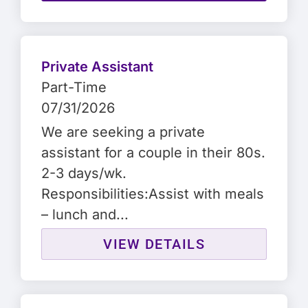
Private Assistant
Part-Time
07/31/2026
We are seeking a private
assistant for a couple in their 80s.
2-3 days/wk.
Responsibilities:Assist with meals
– lunch and...
VIEW DETAILS