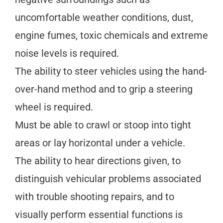
uncomfortable weather conditions, dust,
engine fumes, toxic chemicals and extreme
noise levels is required.
The ability to steer vehicles using the hand-
over-hand method and to grip a steering
wheel is required.
Must be able to crawl or stoop into tight
areas or lay horizontal under a vehicle.
The ability to hear directions given, to
distinguish vehicular problems associated
with trouble shooting repairs, and to
visually perform essential functions is