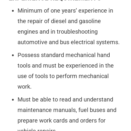
Minimum of one years’ experience in
the repair of diesel and gasoline
engines and in troubleshooting
automotive and bus electrical systems.
Possess standard mechanical hand
tools and must be experienced in the
use of tools to perform mechanical
work.
Must be able to read and understand
maintenance manuals, fuel buses and
prepare work cards and orders for