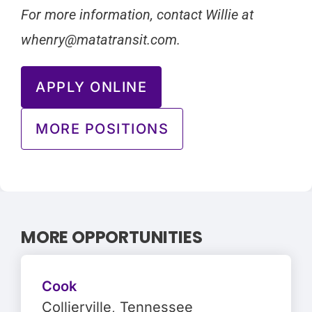
For more information, contact Willie at
whenry@matatransit.com
.
APPLY ONLINE
MORE POSITIONS
MORE OPPORTUNITIES
Cook
Collierville
, Tennessee