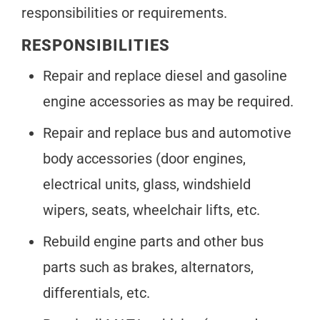
responsibilities or requirements.
RESPONSIBILITIES
Repair and replace diesel and gasoline
engine accessories as may be required.
Repair and replace bus and automotive
body accessories (door engines,
electrical units, glass, windshield
wipers, seats, wheelchair lifts, etc.
Rebuild engine parts and other bus
parts such as brakes, alternators,
differentials, etc.