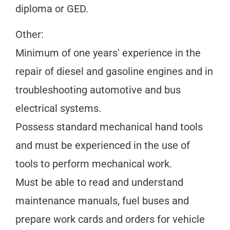
diploma or GED.
Other:
Minimum of one years' experience in the
repair of diesel and gasoline engines and in
troubleshooting automotive and bus
electrical systems.
Possess standard mechanical hand tools
and must be experienced in the use of
tools to perform mechanical work.
Must be able to read and understand
maintenance manuals, fuel buses and
prepare work cards and orders for vehicle