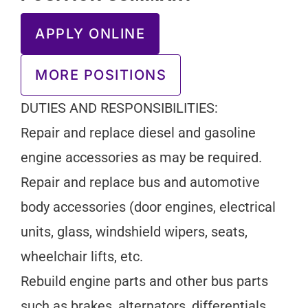
APPLY ONLINE
MORE POSITIONS
DUTIES AND RESPONSIBILITIES:
Repair and replace diesel and gasoline
engine accessories as may be required.
Repair and replace bus and automotive
body accessories (door engines, electrical
units, glass, windshield wipers, seats,
wheelchair lifts, etc.
Rebuild engine parts and other bus parts
such as brakes, alternators, differentials,