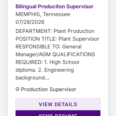
Bilingual Produciton Supervisor
MEMPHIS
, Tennessee
07/28/2026
DEPARTMENT: Plant Production
POSITION TITLE: Plant Supervisor
RESPONSIBLE TO: General
Manager/AGM QUALIFICATIONS
REQUIRED: 1. High School
diploma. 2. Engineering
background...
Production Supervisor
VIEW DETAILS