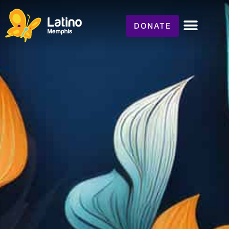
DONATE