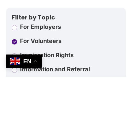
Filter by Topic
For Employers
For Volunteers
Immigration Rights
EN
Information and Referral
Do I need to speak Spanish?
What kind of volunteer work would I be
doing?