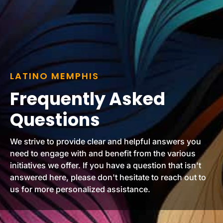
LATINO MEMPHIS
Frequently Asked
Questions
We strive to provide clear and helpful answers you
need to engage with and benefit from the various
initiatives we offer. If you have a question that isn't
answered here, please don't hesitate to reach out to
us for more personalized assistance.