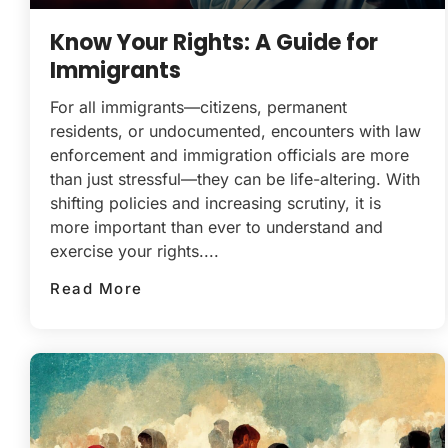
Know Your Rights: A Guide for
Immigrants
For all immigrants—citizens, permanent
residents, or undocumented, encounters with law
enforcement and immigration officials are more
than just stressful—they can be life-altering. With
shifting policies and increasing scrutiny, it is
more important than ever to understand and
exercise your rights....
Read More