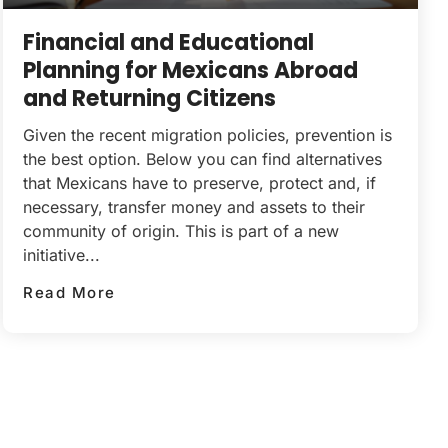
Financial and Educational
Planning for Mexicans Abroad
and Returning Citizens
Given the recent migration policies, prevention is
the best option. Below you can find alternatives
that Mexicans have to preserve, protect and, if
necessary, transfer money and assets to their
community of origin. This is part of a new
initiative...
Read More