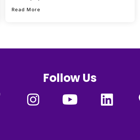
Read More
Follow Us