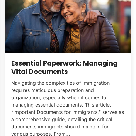
Essential Paperwork: Managing
Vital Documents
Navigating the complexities of immigration
requires meticulous preparation and
organization, especially when it comes to
managing essential documents. This article,
“Important Documents for Immigrants,” serves as
a comprehensive guide, detailing the critical
documents immigrants should maintain for
various purposes. From...