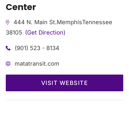
Center
444 N. Main St.
Memphis
Tennessee
38105
(Get Direction)
(901) 523 - 8134
matatransit.com
VISIT WEBSITE