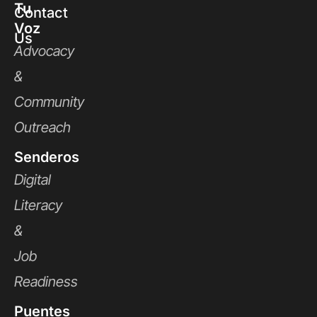
Tu
Contact
Voz
Us
Advocacy
&
Community
Outreach
Senderos
Digital
Literacy
&
Job
Readiness
Puentes