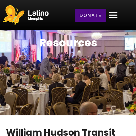
DONATE
Resources
William Hudson Transit