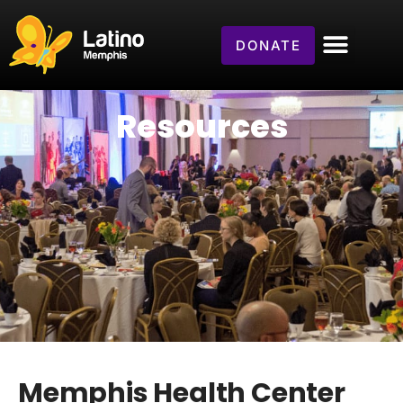
DONATE
Resources
Memphis Health Center