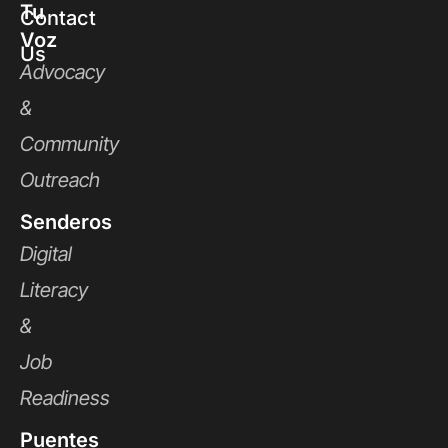
Tu
Contact
Voz
Us
Advocacy
&
Community
Outreach
Senderos
Digital
Literacy
&
Job
Readiness
Puentes