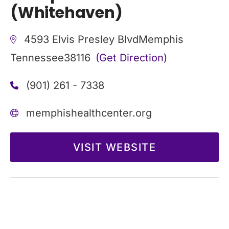
(Whitehaven)
4593 Elvis Presley Blvd
Memphis
Tennessee
38116
(Get Direction)
(901) 261 - 7338
memphishealthcenter.org
VISIT WEBSITE