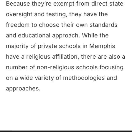
Because they’re exempt from direct state
oversight and testing, they have the
freedom to choose their own standards
and educational approach. While the
majority of private schools in Memphis
have a religious affiliation, there are also a
number of non-religious schools focusing
on a wide variety of methodologies and
approaches.