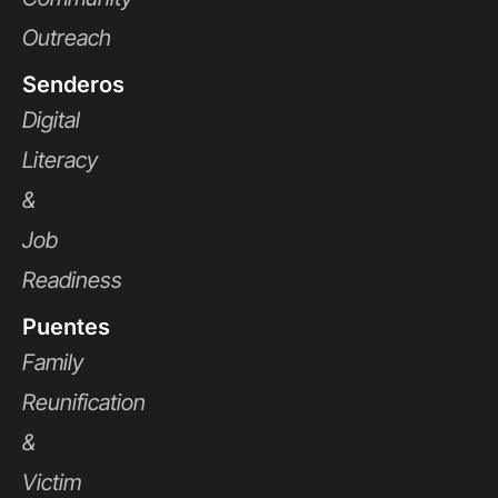
Outreach
Senderos
Digital
Literacy
&
Job
Readiness
Puentes
Family
Reunification
&
Victim