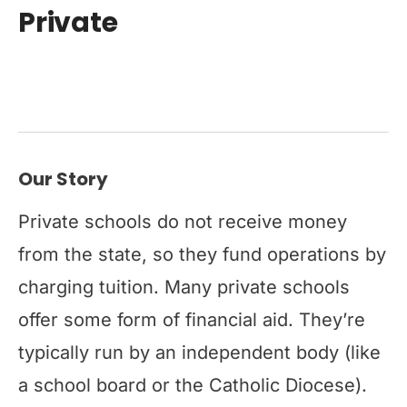
Private
Our Story
Private schools do not receive money
from the state, so they fund operations by
charging tuition. Many private schools
offer some form of financial aid. They’re
typically run by an independent body (like
a school board or the Catholic Diocese).