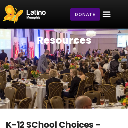
DONATE
Resources
K-12 SChool Choices -