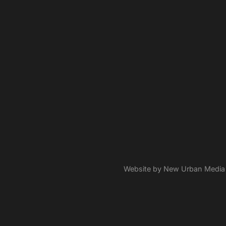
Website by New Urban Media