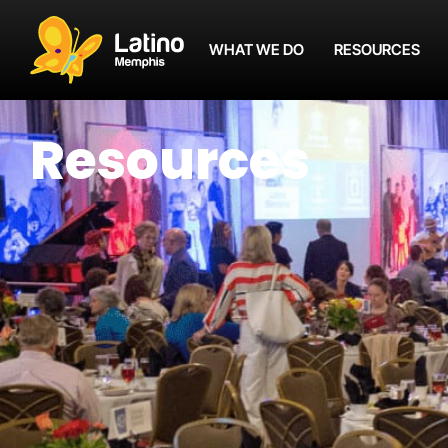
WHAT WE DO
RESOURCES
Resources