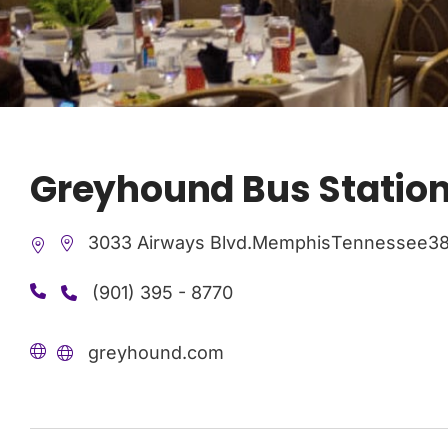
Greyhound Bus Statio
3033 Airways Blvd.
Memphis
Tennessee
38
(901) 395 - 8770
greyhound.com