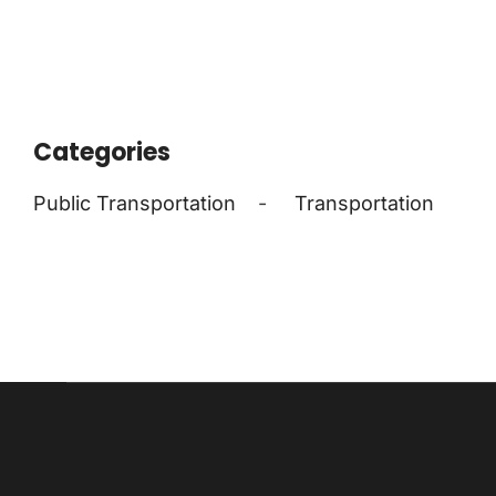
Categories
Public Transportation
-
Transportation