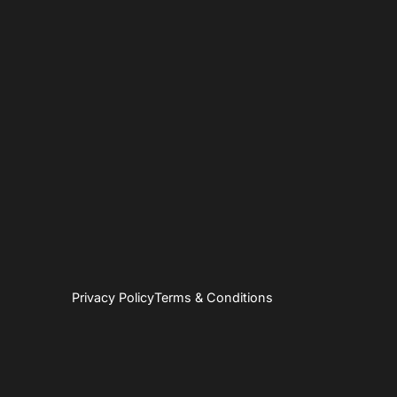
Privacy Policy
Terms & Conditions