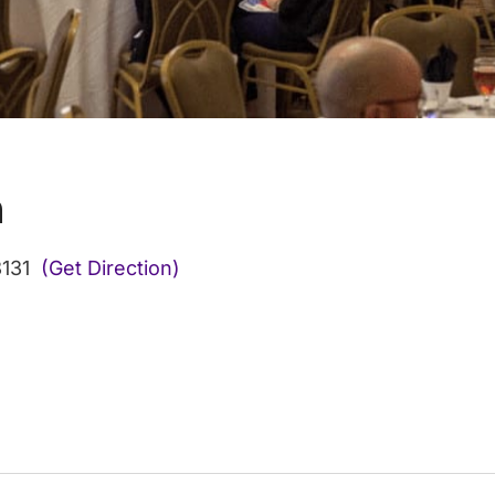
n
131
(Get Direction)