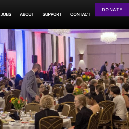
DONATE
JOBS
ABOUT
SUPPORT
CONTACT