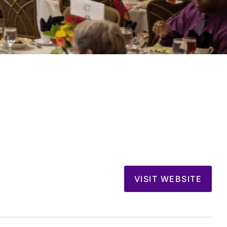
VISIT WEBSITE