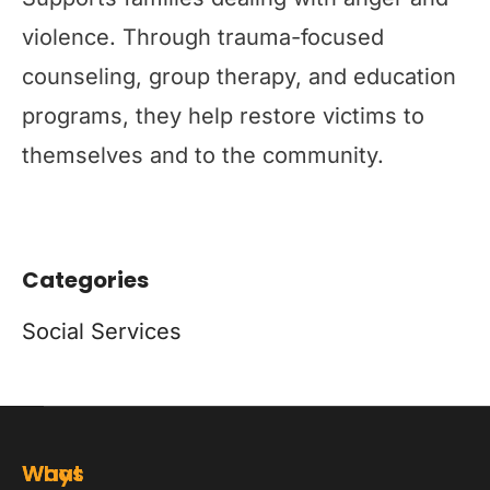
violence. Through trauma-focused
counseling, group therapy, and education
programs, they help restore victims to
themselves and to the community.
Categories
Social Services
Ways
What