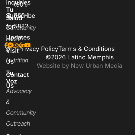
Inquiries
(901)
Tu
366-
Subscribe
Salud
5882
for
Community
Updates
Health
Privacy Policy
Terms & Conditions
&
Visit
©2026
Latino Memphis
Nutrition
Us
Website by New Urban Media
Tu
Contact
Voz
Us
Advocacy
&
Community
Outreach