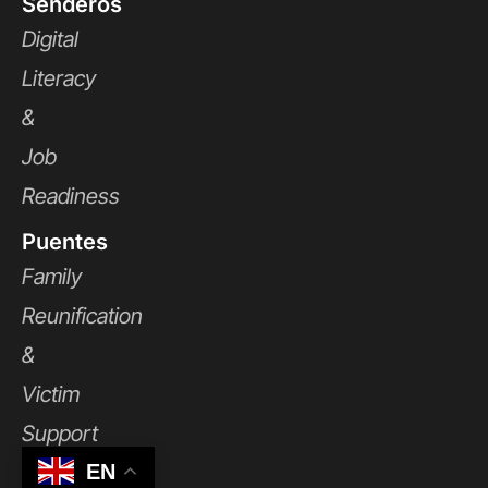
Senderos
Digital
Literacy
&
Job
Readiness
Puentes
Family
Reunification
&
Victim
Support
EN