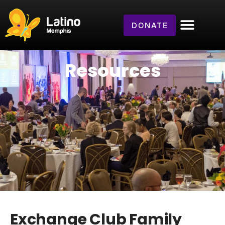
DONATE
Resources
Exchange Club Family