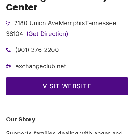
Center
2180 Union Ave
Memphis
Tennessee
38104
(Get Direction)
(901) 276-2200
exchangeclub.net
VISIT WEBSITE
Our Story
Supports families dealing with anger and