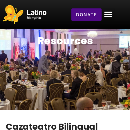
DONATE
Resources
Cazateatro Bilingual