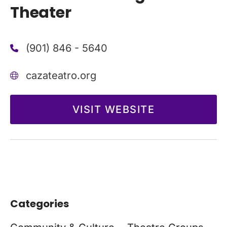
Theater
(901) 846 - 5640
cazateatro.org
VISIT WEBSITE
Categories