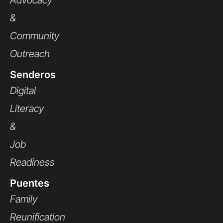
Advocacy
&
Community
Outreach
Senderos
Digital
Literacy
&
Job
Readiness
Puentes
Family
Reunification