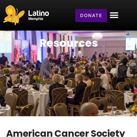
DONATE
Resources
American Cancer Society