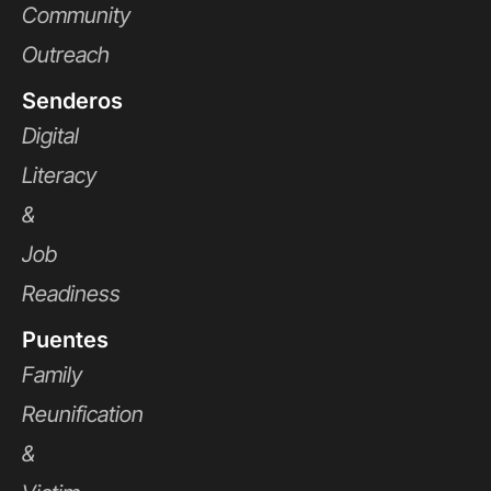
Community
Outreach
Senderos
Digital
Literacy
&
Job
Readiness
Puentes
Family
Reunification
&