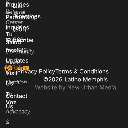
&
Inquiries
Get
Referral
Directions
Partnership
Center
Inquiries
(901)
Tu
366-
Subscribe
Salud
5882
for
Community
Updates
Health
Privacy Policy
Terms & Conditions
&
Visit
©2026
Latino Memphis
Nutrition
Us
Website by New Urban Media
Tu
Contact
Voz
Us
Advocacy
&