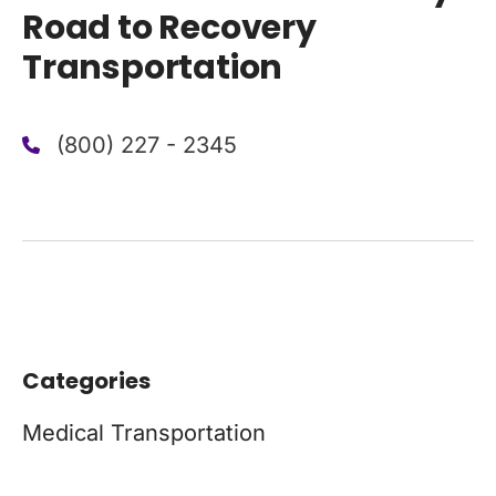
Road to Recovery
Transportation
(800) 227 - 2345
Categories
Medical Transportation