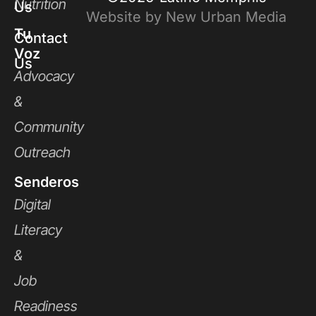
Nutrition
Us
Website by New Urban Media
Tu
Contact
Voz
Us
Advocacy
&
Community
Outreach
Senderos
Digital
Literacy
&
Job
Readiness