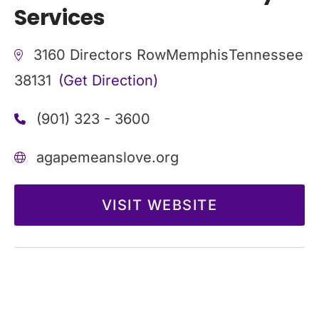
Services
3160 Directors Row
Memphis
Tennessee
38131
(Get Direction)
(901) 323 - 3600
agapemeanslove.org
VISIT WEBSITE