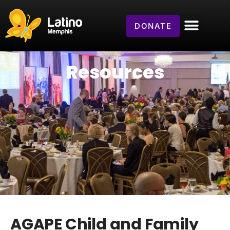
DONATE
Resources
AGAPE Child and Family